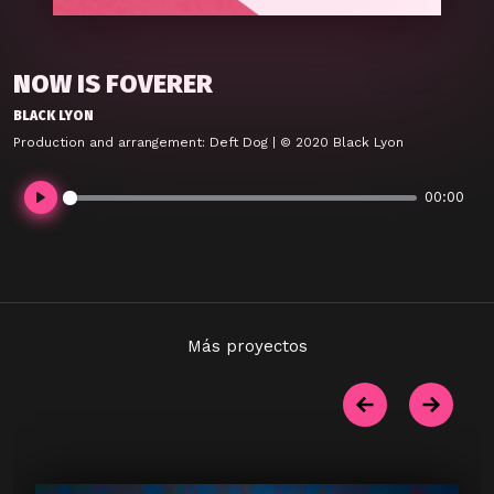
NOW IS FOVERER
BLACK LYON
Production and arrangement: Deft Dog | © 2020 Black Lyon
00:00
Play
Más proyectos