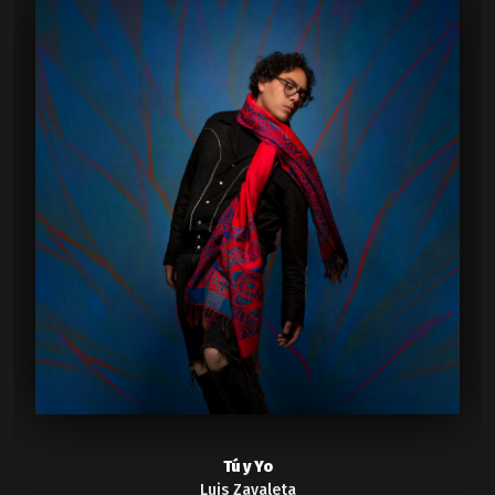
Tú y Yo
Luis Zavaleta