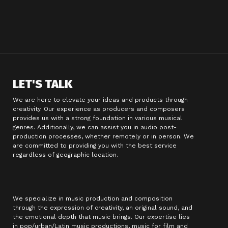
LET'S TALK
We are here to elevate your ideas and products through
creativity. Our experience as producers and composers
provides us with a strong foundation in various musical
genres. Additionally, we can assist you in audio post-
production processes, whether remotely or in person. We
are committed to providing you with the best service
regardless of geographic location.
We specialize in music production and composition
through the expression of creativity, an original sound, and
the emotional depth that music brings. Our expertise lies
in pop/urban/Latin music productions, music for film and