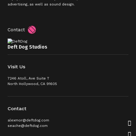
advertising, as well as sound design.
Contact
Deft Dog Studios
Visit Us
7246 Atoll, Ave Suite T
North Hollywood, CA 91605
Contact
alexmor@deftdog.com
seache@deftdog.com