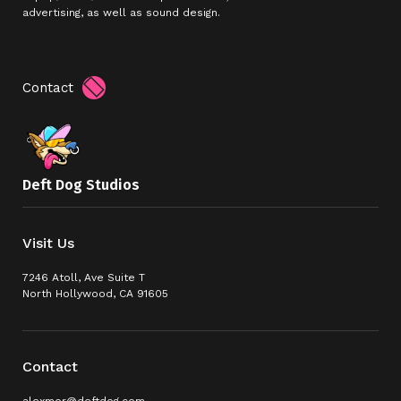
advertising, as well as sound design.
Contact
Deft Dog Studios
Visit Us
7246 Atoll, Ave Suite T
North Hollywood, CA 91605
Contact