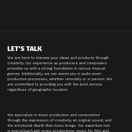
LET'S TALK
We are here to elevate your ideas and products through
creativity. Our experience as producers and composers
provides us with a strong foundation in various musical
genres. Additionally, we can assist you in audio post-
production processes, whether remotely or in person. We
are committed to providing you with the best service
regardless of geographic location.
We specialize in music production and composition
through the expression of creativity, an original sound, and
the emotional depth that music brings. Our expertise lies
in pop/urban/Latin music productions, music for film and