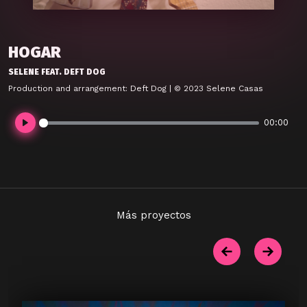
HOGAR
SELENE FEAT. DEFT DOG
Production and arrangement: Deft Dog | © 2023 Selene Casas
00:00
Play
Más proyectos