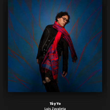
Tú y Yo
Luis Zavaleta